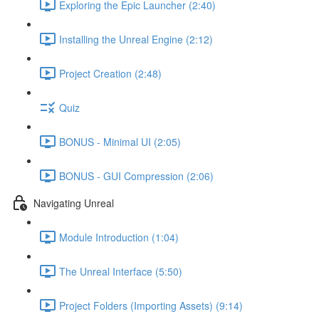
Exploring the Epic Launcher (2:40)
Installing the Unreal Engine (2:12)
Project Creation (2:48)
Quiz
BONUS - Minimal UI (2:05)
BONUS - GUI Compression (2:06)
Navigating Unreal
Module Introduction (1:04)
The Unreal Interface (5:50)
Project Folders (Importing Assets) (9:14)