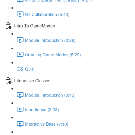
Git Collaboration (5:43)
Intro To GameModes
Module Introduction (0:26)
Creating Game Modes (5:29)
Quiz
Interactive Classes
Module Introduction (0:45)
Inheritance (3:33)
Interactive Base (7:10)