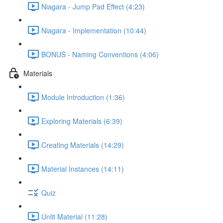
Niagara - Jump Pad Effect (4:23)
Niagara - Implementation (10:44)
BONUS - Naming Conventions (4:06)
Materials
Module Introduction (1:36)
Exploring Materials (6:39)
Creating Materials (14:29)
Material Instances (14:11)
Quiz
Unlit Material (11:28)