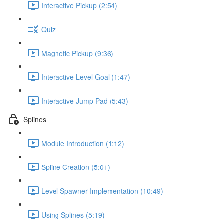
Interactive Pickup (2:54)
Quiz
Magnetic Pickup (9:36)
Interactive Level Goal (1:47)
Interactive Jump Pad (5:43)
Splines
Module Introduction (1:12)
Spline Creation (5:01)
Level Spawner Implementation (10:49)
Using Splines (5:19)