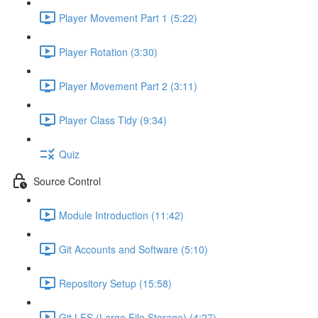
Player Movement Part 1 (5:22)
Player Rotation (3:30)
Player Movement Part 2 (3:11)
Player Class Tidy (9:34)
Quiz
Source Control
Module Introduction (11:42)
Git Accounts and Software (5:10)
Repository Setup (15:58)
Git LFS (Large File Storage) (4:27)