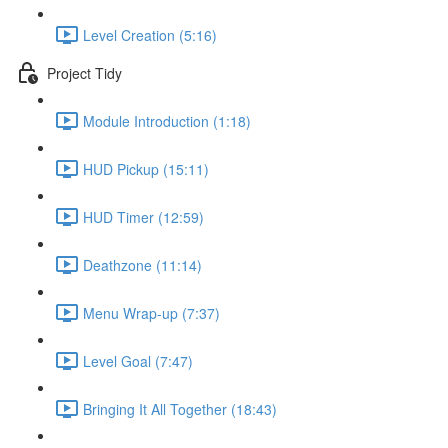
Level Creation (5:16)
Project Tidy
Module Introduction (1:18)
HUD Pickup (15:11)
HUD Timer (12:59)
Deathzone (11:14)
Menu Wrap-up (7:37)
Level Goal (7:47)
Bringing It All Together (18:43)