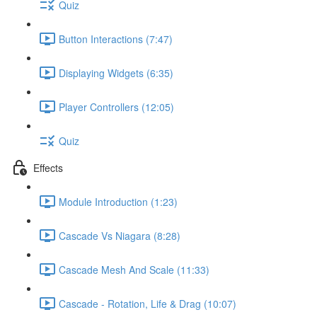
Quiz
Button Interactions (7:47)
Displaying Widgets (6:35)
Player Controllers (12:05)
Quiz
Effects
Module Introduction (1:23)
Cascade Vs Niagara (8:28)
Cascade Mesh And Scale (11:33)
Cascade - Rotation, Life & Drag (10:07)