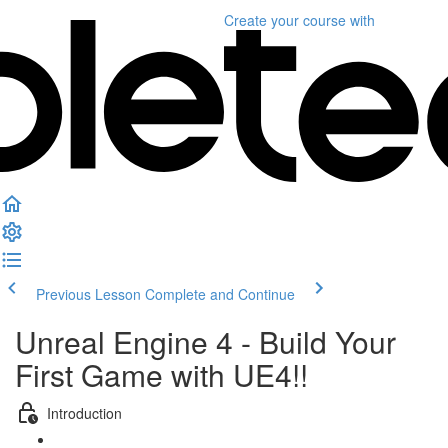
Create your course
with
Previous Lesson
Complete and Continue
Unreal Engine 4 - Build Your
First Game with UE4!!
Introduction