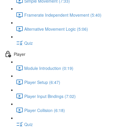
Simple Movement (7:33)
Framerate Independent Movement (5:40)
Alternative Movement Logic (5:06)
Quiz
Player
Module Introduction (0:19)
Player Setup (6:47)
Player Input Bindings (7:02)
Player Collision (6:18)
Quiz