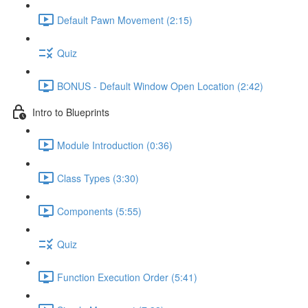
Default Pawn Movement (2:15)
Quiz
BONUS - Default Window Open Location (2:42)
Intro to Blueprints
Module Introduction (0:36)
Class Types (3:30)
Components (5:55)
Quiz
Function Execution Order (5:41)