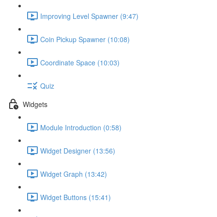
Improving Level Spawner (9:47)
Coin Pickup Spawner (10:08)
Coordinate Space (10:03)
Quiz
Widgets
Module Introduction (0:58)
Widget Designer (13:56)
Widget Graph (13:42)
Widget Buttons (15:41)