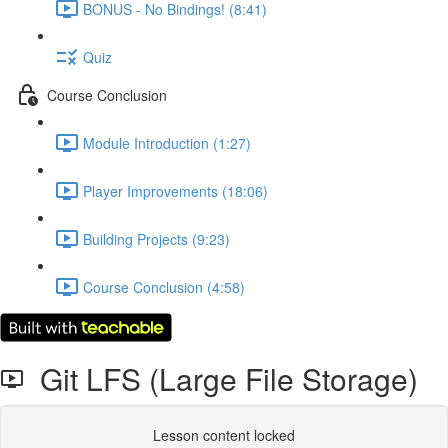
BONUS - No Bindings! (8:41)
Quiz
Course Conclusion
Module Introduction (1:27)
Player Improvements (18:06)
Building Projects (9:23)
Course Conclusion (4:58)
Git LFS (Large File Storage)
Lesson content locked