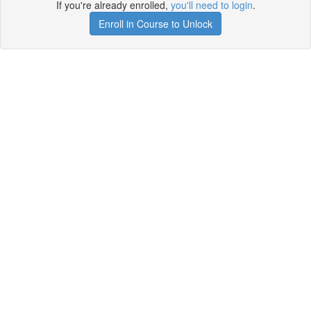
If you're already enrolled,
you'll need to login
.
Enroll in Course to Unlock