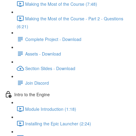
Making the Most of the Course (7:48)
Making the Most of the Course - Part 2 - Questions
(6:21)
Complete Project - Download
Assets - Download
Section Slides - Download
Join Discord
Intro to the Engine
Module Introduction (1:18)
Installing the Epic Launcher (2:24)