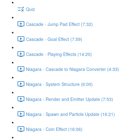
Quiz
Cascade - Jump Pad Effect (7:32)
Cascade - Goal Effect (7:59)
Cascade - Playing Effects (14:20)
Niagara - Cascade to Niagara Converter (4:33)
Niagara - System Structure (6:00)
Niagara - Render and Emitter Update (7:53)
Niagara - Spawn and Particle Update (16:21)
Niagara - Coin Effect (16:06)